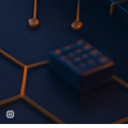
Page
Report abuse
updated