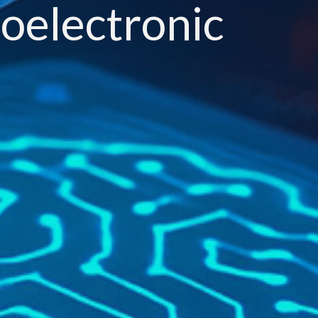
noelectronic