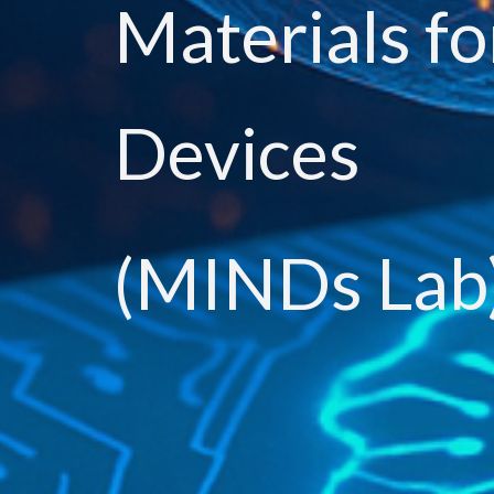
Materials fo
Devices
(MINDs Lab