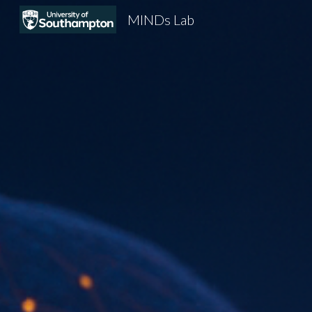
MINDs Lab
Sk