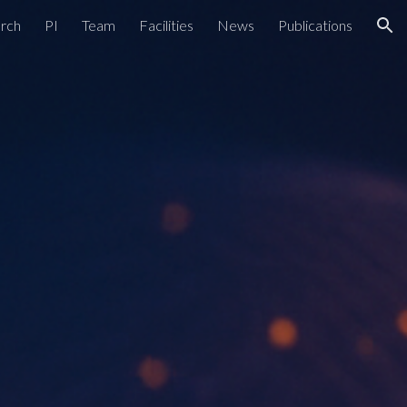
rch
PI
Team
Facilities
News
Publications
ion