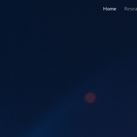
Home
Resea
ip to main content
Skip to navigat