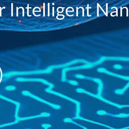
r Intelligent Na
)