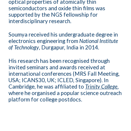
optical properties of atomically thin
semiconductors and oxide thin films was
supported by the NGS fellowship for
interdisciplinary research.
Soumya received his undergraduate degree in
electronics engineering from
National Institute
of Technology
, Durgapur, India in 2014.
His research has been recognised through
invited seminars and awards received at
international conferences (MRS Fall Meeting,
USA; ICANS30, UK; ICLED, Singapore). In
Cambridge, he was affiliated to
Trinity College
,
where he organised a popular science outreach
platform for college postdocs.