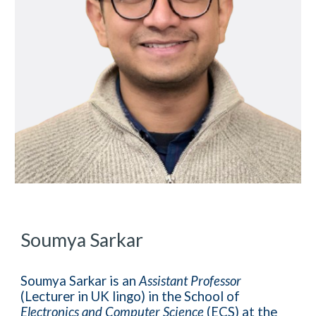
Soumya Sarkar
Soumya Sarkar is an
Assistant Professor
(Lecturer in UK lingo) in the School of
Electronics and Computer Science
(ECS) at the