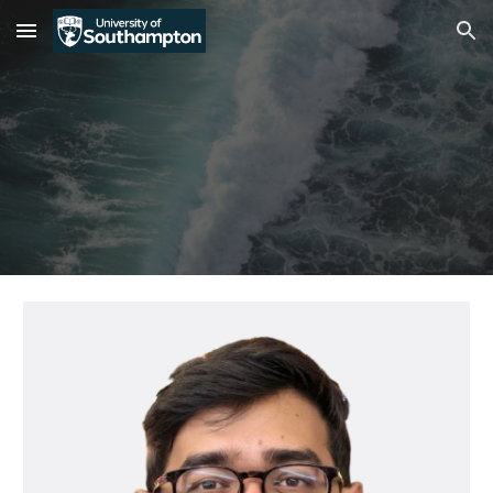
Skip to main content
Skip to navigation