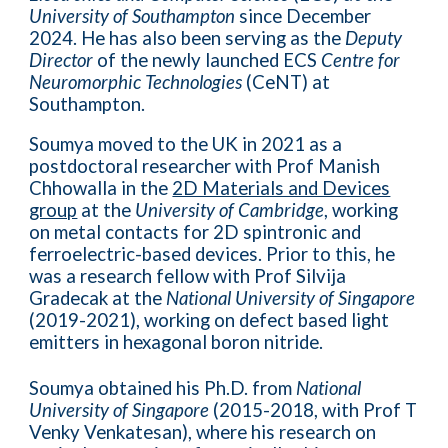
University of Southampton
since December
2024. He has
also been serving as the
Deputy
Director
of the newly launched ECS
Centre for
Neuromorphic Technologies
(CeNT) at
Southampton.
Soumya moved to the UK in 2021 as a
postdoctoral researcher with Prof Manish
Chhowalla in the
2D Materials and Devices
group
at the
University of Cambridge
, working
on metal contacts for 2D spintronic and
ferroelectric-based devices. Prior to this, he
was a research fellow with Prof Silvija
Gradecak at the
National University of Singapore
(2019-2021), working on defect based light
emitters in hexagonal boron nitride.
Soumya obtained his Ph.D. from
National
University of Singapore
(2015-2018, with Prof T
Venky Venkatesan), where his research on