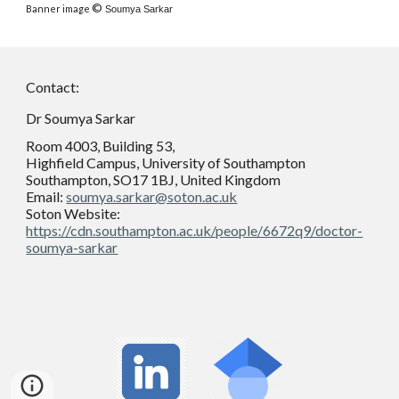
©
Banner i
mage
Soumya Sarkar
Contact:
Dr Soumya Sarkar
Room 4003, Building 53,
Highfield Campus, University of Southampton
Southampton, SO17 1BJ, United Kingdom
Email:
soumya.sarkar@soton.ac.uk
Soton Website:
https://cdn.southampton.ac.uk/people/6672q9/doctor-
soumya-sarkar