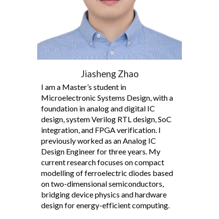
Jiasheng Zhao
I am a Master’s student in
Microelectronic Systems Design, with a
foundation in analog and digital IC
design, system Verilog RTL design, SoC
integration, and FPGA verification. I
previously worked as an Analog IC
Design Engineer for three years. My
current research focuses on compact
modelling of ferroelectric diodes based
on two-dimensional semiconductors,
bridging device physics and hardware
design for energy-efficient computing.