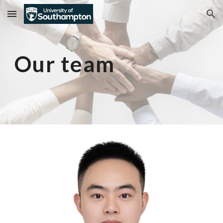
Skip to main content
Skip to navigation
Our team