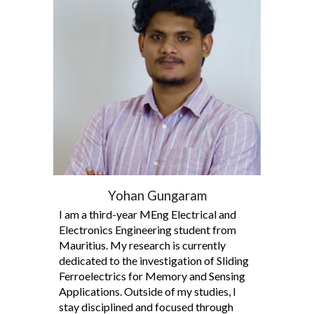
Yohan Gungaram
I am a third-year MEng Electrical and
Electronics Engineering student from
Mauritius. My research is currently
dedicated to the investigation of Sliding
Ferroelectrics for Memory and Sensing
Applications. Outside of my studies, I
stay disciplined and focused through