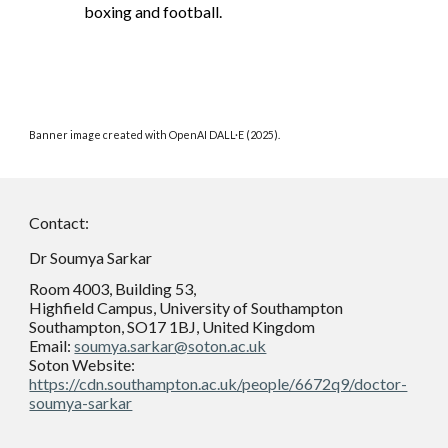
boxing and football.
Banner image created with OpenAI DALL·E (2025).
Contact:
Dr Soumya Sarkar
Room 4003, Building 53,
Highfield Campus, University of Southampton
Southampton, SO17 1BJ, United Kingdom
Email:
soumya.sarkar@soton.ac.uk
Soton Website:
https://cdn.southampton.ac.uk/people/6672q9/doctor-
soumya-sarkar