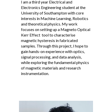
I am a third year Electrical and
Electronics Engineering student at the
University of Southampton with core
interests in Machine Learning, Robotics
and theoretical physics. My work
focuses on setting up a Magneto Optical
Kerr Effect tool to characterise
magnetic hysteresis in fabricated
samples. Through this project, I hope to
gain hands-on experience with optics,
signal processing, and data analysis,
while exploring the fundamental physics
of magnetic materials and research
instrumentation.