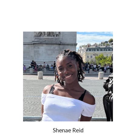
Shenae Reid